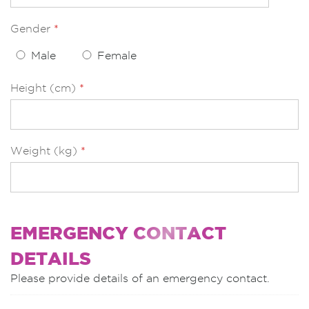
Gender
*
Male
Female
Height (cm)
*
Weight (kg)
*
EMERGENCY CONTACT
DETAILS
Please provide details of an emergency contact.