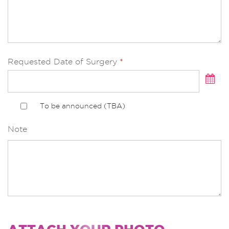
Asian Nose Augmentation with silicone implant
Breast Surgery Breast Augmentation
Breast Augmentation : Round Implant
Requested Date of Surgery
*
Breast Augmentation : Tear drop Implant
Endoscopic Breast Augmentation : Round
Implant
To be announced (TBA)
Endoscopic Breast Augmentation : Tear drop
Implant
Note
Fat transfer (Fat injection) (include liposuction)
start from
Revision Breast Implants
Capsule removal + implants replacement
Breast Lifting with implants (Round shape
implant)