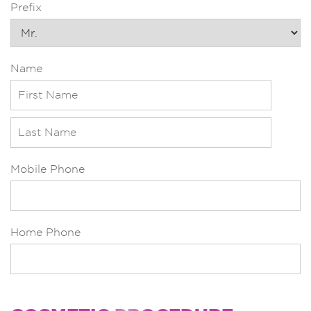
Prefix
Name
Mobile Phone
Home Phone