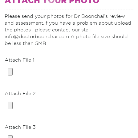
ATTACH YOUR PHOTO
Vertical-scar Breast Lift with implants
(moderate ptosis)
Please send your photos for Dr Boonchai’s review
Vertical-scar Breast Lift/Reduction with
and assessment.If you have a problem about upload
implants (severe ptosis)
the photos , please contact our staff
Vertical-scar Breast Lift with implant
info@doctorboonchai.com A photo file size should
replacement
be less than 5MB.
Unilateral breast lift, Unilateral BA
Attach File 1
Breast Lifting/Reduction without implants
Vertical-scar Breast Lift
Vertical-scar Breast Reduction
Attach File 2
Nipple
Nipple Reduction 2 sides GA*
Nipple Reduction 2 sides LA
Attach File 3
Male Breast Reduction