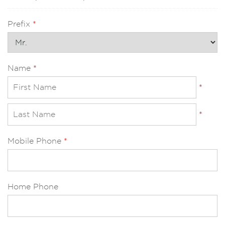
Prefix
*
Name
*
*
*
Mobile Phone
*
Home Phone