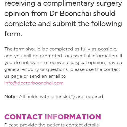
receiving a complimentary surgery
opinion from Dr Boonchai should
complete and submit the following
form.
The form should be completed as fully as possible,
and you will be prompted for essential information. If
you do not want to receive a surgical opinion, have a
general enquiry or questions, please use the contact
us page or send an email to
info@doctorboonchai.com
Note :
All fields with asterisk (*) are required.
CONTACT INFORMATION
Please provide the patients contact details