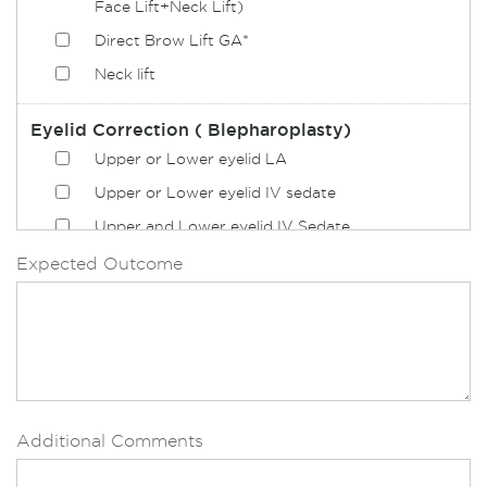
Face Lift+Neck Lift)
Direct Brow Lift GA*
Neck lift
Eyelid Correction ( Blepharoplasty)
Upper or Lower eyelid LA
Upper or Lower eyelid IV sedate
Upper and Lower eyelid IV Sedate
Upper or Lower eyelid GA*
Expected Outcome
Upper and Lower eyelid GA*
Upper and Lower eyelid LA
Upper or Lower eyelid
Upper and Lower eyelid
Additional Comments
Nose
Alar reduction