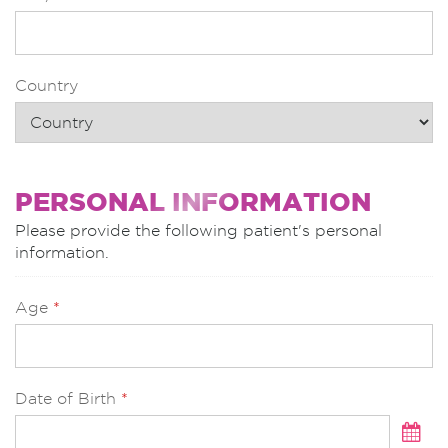
Country
PERSONAL INFORMATION
Please provide the following patient's personal
information.
Age
*
Date of Birth
*