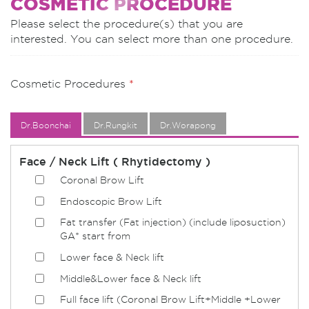
COSMETIC PROCEDURE
Please select the procedure(s) that you are
interested. You can select more than one procedure.
Cosmetic Procedures
*
Dr.Boonchai
Dr.Rungkit
Dr.Worapong
Face / Neck Lift ( Rhytidectomy )
Coronal Brow Lift
Endoscopic Brow Lift
Fat transfer (Fat injection) (include liposuction)
GA* start from
Lower face & Neck lift
Middle&Lower face & Neck lift
Full face lift (Coronal Brow Lift+Middle +Lower