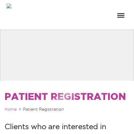
PATIENT REGISTRATION
Home
Patient Registration
Clients who are interested in