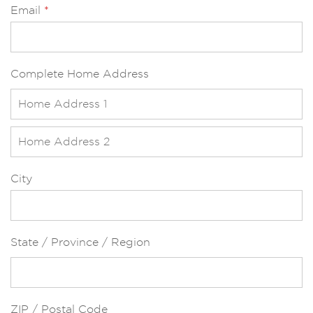
Email
*
Complete Home Address
City
State / Province / Region
ZIP / Postal Code