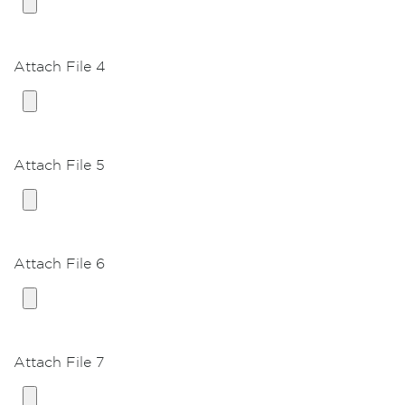
Breast glandular excision
Breast glandular Excision and Liposuction both
chest
Attach File 4
VASER Liposuction
Ultrasound Liposuction, First area
Ultrasound Liposuction, First area, GA *
Attach File 5
Ultrasound Liposuction, beyond first area (per
area)
Body Contouring
Attach File 6
Mini Abdominoplasty
Abdominoplasty (TummyTuck)
Abdominoplasty (TummyTuck) with
Liposuction both hips
Attach File 7
Extended Abominoplasty (TummyTuck)
Brachioplasty (Arm lift)