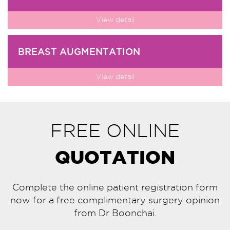
View detail
BREAST AUGMENTATION
View detail
FREE ONLINE
QUOTATION
Complete the online patient registration form
now for a free complimentary surgery opinion
from Dr Boonchai.