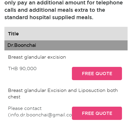
only pay an additional amount for telephone
calls and additional meals extra to the
standard hospital supplied meals.
Title
Dr.Boonchai
Breast glandular excision
THB 90,000
FREE QUOTE
Breast glandular Excision and Liposuction both
chest
Please contact
FREE QUOTE
(info.dr.boonchai@gmail.com)