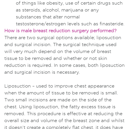
of things like obesity, use of certain drugs such
as steroids, alcohol, marijuana or any
substances that alter normal
testosterone/estrogen levels such as finasteride.
How is male breast reduction surgery performed?
There are two surgical options available; liposuction
and surgical incision. The surgical technique used
will very much depend on the volume of breast
tissue to be removed and whether or not skin
reduction is required. In some cases, both liposuction
and surgical incision is necessary.
Liposuction – used to improve chest appearance
when the amount of tissue to be removed is small.
Two small incisions are made on the side of the
chest. Using liposuction, the fatty excess tissue is
removed. This procedure is effective at reducing the
overall size and volume of the breast zone and whilst
it doesn’t create a completely flat chest, it does have