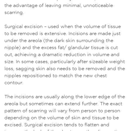
the advantage of leaving minimal, unnoticeable
scarring.
Surgical excision – used when the volume of tissue
to be removed is extensive. Incisions are made just
under the areola (the dark skin surrounding the
nipple) and the excess fat/ glandular tissue is cut
out, achieving a dramatic reduction in volume and
size. In some cases, particularly after sizeable weight
loss, sagging skin also needs to be removed and the
nipples repositioned to match the new chest
contour.
The incisions are usually along the lower edge of the
areola but sometimes can extend further. The exact
pattern of scarring will vary from person to person
depending on the volume of skin and tissue to be
excised. Surgical excision tends to flatten and