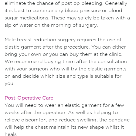
eliminate the chance of post op bleeding. Generally
it is best to continue any blood pressure or blood
sugar medications. These may safely be taken with a
sip of water on the morning of surgery.
Male breast reduction surgery requires the use of
elastic garment after the procedure. You can either
bring your own or you can buy them at the clinic.
We recommend buying them after the consultation
with your surgeon who will try the elastic garments
on and decide which size and type is suitable for
you.
Post-Operative Care
You will need to wear an elastic garment for a few
weeks after the operation. As well as helping to
relieve discomfort and reduce swelling, the bandage
will help the chest maintain its new shape whilst it
heals.