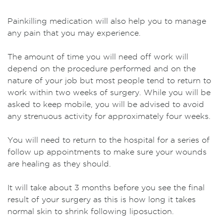
Painkilling medication will also help you to manage
any pain that you may experience.
The amount of time you will need off work will
depend on the procedure performed and on the
nature of your job but most people tend to return to
work within two weeks of surgery. While you will be
asked to keep mobile, you will be advised to avoid
any strenuous activity for approximately four weeks.
You will need to return to the hospital for a series of
follow up appointments to make sure your wounds
are healing as they should.
It will take about 3 months before you see the final
result of your surgery as this is how long it takes
normal skin to shrink following liposuction.