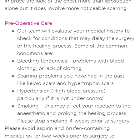
improve the look of the chest more than liposuction
alone but it does involve more noticeable scarring.
Pre-Operative Care
Our team will evaluate your medical history to
check for conditions that may delay the surgery
or the healing process. Some of the common
conditions are:
Bleeding tendencies – problems with blood
clotting, or lack of clotting
Scarring problems you have had in the past –
like keloid scars and hypertrophic scars
Hypertension (High blood pressure) –
particularly if it is not under control.
Smoking – this may affect your reaction to the
anaesthetic and prolong the healing process.
Please stop smoking 4 weeks prior to surgery.
Please avoid aspirin and brufen-containing
medication for two weeks prior to surgery to