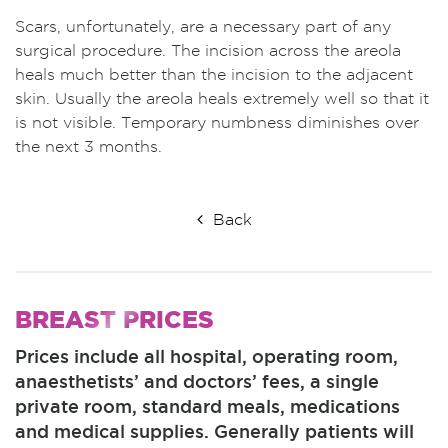
Scars, unfortunately, are a necessary part of any
surgical procedure. The incision across the areola
heals much better than the incision to the adjacent
skin. Usually the areola heals extremely well so that it
is not visible. Temporary numbness diminishes over
the next 3 months.
Back
BREAST
PRICES
Prices include all hospital, operating room,
anaesthetists’ and doctors’ fees, a single
private room, standard meals, medications
and medical supplies. Generally patients will