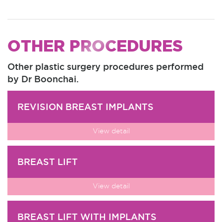
OTHER PROCEDURES
Other plastic surgery procedures performed
by Dr Boonchai.
REVISION BREAST IMPLANTS
View detail
BREAST LIFT
View detail
BREAST LIFT WITH IMPLANTS