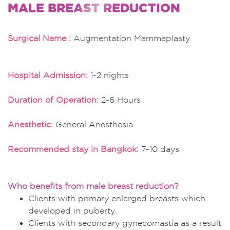
MALE BREAST REDUCTION
Surgical Name :
Augmentation Mammaplasty
Hospital Admission:
1-2 nights
Duration of Operation:
2-6 Hours
Anesthetic:
General Anesthesia
Recommended stay in Bangkok:
7-10 days
Who benefits from male breast reduction?
Clients with primary enlarged breasts which
developed in puberty.
Clients with secondary gynecomastia as a result