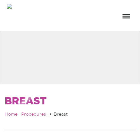
BREAST
Home
Procedures
Breast