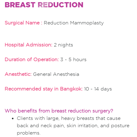
BREAST REDUCTION
Surgical Name :
Reduction Mammoplasty
Hospital Admission:
2 nights
Duration of Operation:
3 - 5 hours
Anesthetic:
General Anesthesia
Recommended stay in Bangkok:
10 - 14 days
Who benefits from breast reduction surgery?
Clients with large, heavy breasts that cause
back and neck pain, skin irritation, and posture
problems.