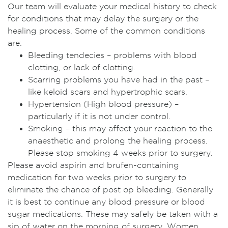
Our team will evaluate your medical history to check
for conditions that may delay the surgery or the
healing process. Some of the common conditions
are:
Bleeding tendecies – problems with blood
clotting, or lack of clotting.
Scarring problems you have had in the past –
like keloid scars and hypertrophic scars.
Hypertension (High blood pressure) –
particularly if it is not under control.
Smoking – this may affect your reaction to the
anaesthetic and prolong the healing process.
Please stop smoking 4 weeks prior to surgery.
Please avoid aspirin and brufen-containing
medication for two weeks prior to surgery to
eliminate the chance of post op bleeding. Generally
it is best to continue any blood pressure or blood
sugar medications. These may safely be taken with a
sip of water on the morning of surgery. Women