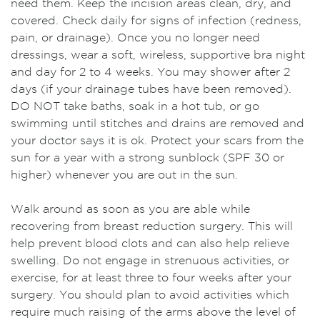
need them. Keep the incision areas clean, dry, and
covered. Check daily for signs of infection (redness,
pain, or drainage). Once you no longer need
dressings, wear a soft, wireless, supportive bra night
and day for 2 to 4 weeks. You may shower after 2
days (if your drainage tubes have been removed).
DO NOT take baths, soak in a hot tub, or go
swimming until stitches and drains are removed and
your doctor says it is ok. Protect your scars from the
sun for a year with a strong sunblock (SPF 30 or
higher) whenever you are out in the sun.
Walk around as soon as you are able while
recovering from breast reduction surgery. This will
help prevent blood clots and can also help relieve
swelling. Do not engage in strenuous activities, or
exercise, for at least three to four weeks after your
surgery. You should plan to avoid activities which
require much raising of the arms above the level of