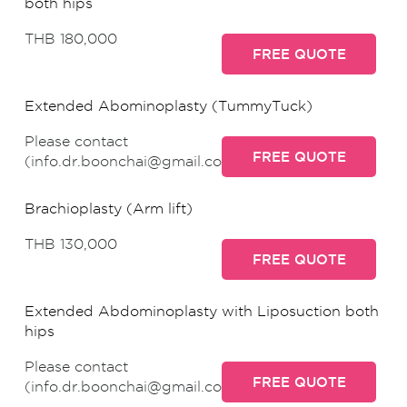
both hips
THB 180,000
FREE QUOTE
Extended Abominoplasty (TummyTuck)
Please contact
FREE QUOTE
(info.dr.boonchai@gmail.com)
Brachioplasty (Arm lift)
THB 130,000
FREE QUOTE
Extended Abdominoplasty with Liposuction both
hips
Please contact
FREE QUOTE
(info.dr.boonchai@gmail.com)