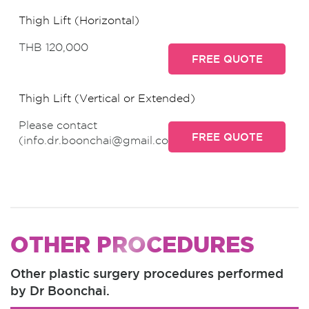
Thigh Lift (Horizontal)
THB 120,000
FREE QUOTE
Thigh Lift (Vertical or Extended)
Please contact
FREE QUOTE
(info.dr.boonchai@gmail.com)
OTHER PROCEDURES
Other plastic surgery procedures performed
by Dr Boonchai.