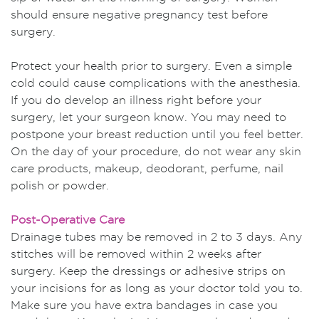
should ensure negative pregnancy test before
surgery.
Protect your health prior to surgery. Even a simple
cold could cause complications with the anesthesia.
If you do develop an illness right before your
surgery, let your surgeon know. You may need to
postpone your breast reduction until you feel better.
On the day of your procedure, do not wear any skin
care products, makeup, deodorant, perfume, nail
polish or powder.
Post-Operative Care
Drainage tubes may be removed in 2 to 3 days. Any
stitches will be removed within 2 weeks after
surgery. Keep the dressings or adhesive strips on
your incisions for as long as your doctor told you to.
Make sure you have extra bandages in case you