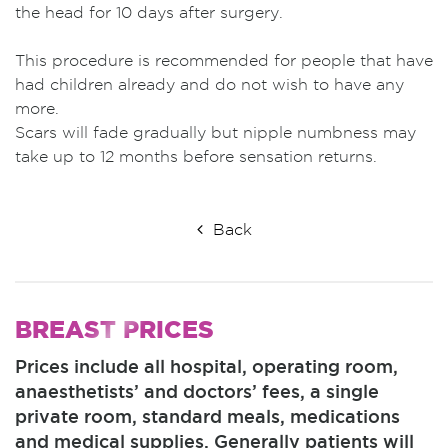
the head for 10 days after surgery.
This procedure is recommended for people that have
had children already and do not wish to have any
more.
Scars will fade gradually but nipple numbness may
take up to 12 months before sensation returns.
Back
BREAST
PRICES
Prices include all hospital, operating room,
anaesthetists’ and doctors’ fees, a single
private room, standard meals, medications
and medical supplies. Generally patients will