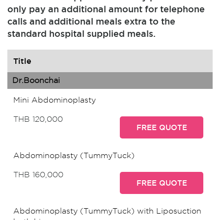
only pay an additional amount for telephone
calls and additional meals extra to the
standard hospital supplied meals.
Title
Dr.Boonchai
Mini Abdominoplasty
THB 120,000
FREE QUOTE
Abdominoplasty (TummyTuck)
THB 160,000
FREE QUOTE
Abdominoplasty (TummyTuck) with Liposuction