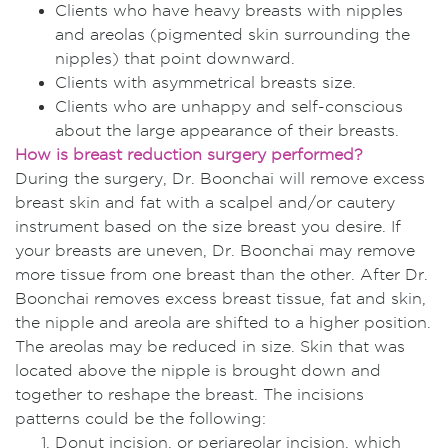
Clients who have heavy breasts with nipples
and areolas (pigmented skin surrounding the
nipples) that point downward.
Clients with asymmetrical breasts size.
Clients who are unhappy and self-conscious
about the large appearance of their breasts.
How is breast reduction surgery performed?
During the surgery, Dr. Boonchai will remove excess
breast skin and fat with a scalpel and/or cautery
instrument based on the size breast you desire. If
your breasts are uneven, Dr. Boonchai may remove
more tissue from one breast than the other. After Dr.
Boonchai removes excess breast tissue, fat and skin,
the nipple and areola are shifted to a higher position.
The areolas may be reduced in size. Skin that was
located above the nipple is brought down and
together to reshape the breast. The incisions
patterns could be the following:
Donut incision, or periareolar incision, which