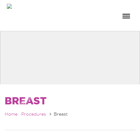
BREAST
Home
Procedures
Breast