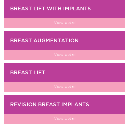
BREAST LIFT WITH IMPLANTS
View detail
BREAST AUGMENTATION
View detail
BREAST LIFT
View detail
REVISION BREAST IMPLANTS
View detail