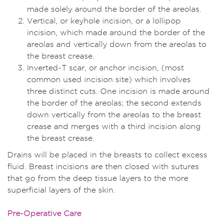
made solely around the border of the areolas.
Vertical, or keyhole incision, or a lollipop
incision, which made around the border of the
areolas and vertically down from the areolas to
the breast crease.
Inverted-T scar, or anchor incision, (most
common used incision site) which involves
three distinct cuts. One incision is made around
the border of the areolas; the second extends
down vertically from the areolas to the breast
crease and merges with a third incision along
the breast crease.
Drains will be placed in the breasts to collect excess
fluid. Breast incisions are then closed with sutures
that go from the deep tissue layers to the more
superficial layers of the skin.
Pre-Operative Care