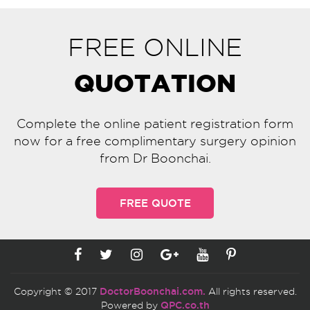
FREE ONLINE
QUOTATION
Complete the online patient registration form
now for a free complimentary surgery opinion
from Dr Boonchai.
FREE QUOTE
Copyright © 2017
DoctorBoonchai.com.
All rights reserved.
Powered by
QPC.co.th