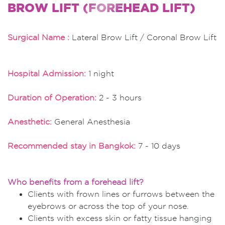
BROW LIFT (FOREHEAD LIFT)
Surgical Name :
Lateral Brow Lift / Coronal Brow Lift
Hospital Admission:
1 night
Duration of Operation:
2 - 3 hours
Anesthetic:
General Anesthesia
Recommended stay in Bangkok:
7 - 10 days
Who benefits from a forehead lift?
Clients with frown lines or furrows between the
eyebrows or across the top of your nose.
Clients with excess skin or fatty tissue hanging