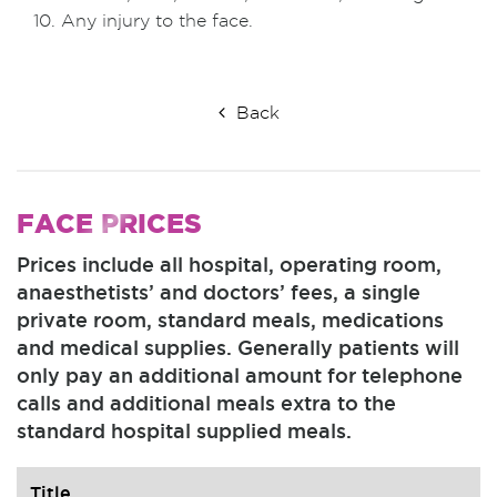
Any injury to the face.
Back
FACE
PRICES
Prices include all hospital, operating room,
anaesthetists’ and doctors’ fees, a single
private room, standard meals, medications
and medical supplies. Generally patients will
only pay an additional amount for telephone
calls and additional meals extra to the
standard hospital supplied meals.
Title