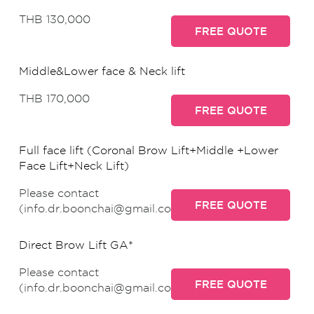
THB 130,000
FREE QUOTE
Middle&Lower face & Neck lift
THB 170,000
FREE QUOTE
Full face lift (Coronal Brow Lift+Middle +Lower
Face Lift+Neck Lift)
Please contact
FREE QUOTE
(info.dr.boonchai@gmail.com)
Direct Brow Lift GA*
Please contact
FREE QUOTE
(info.dr.boonchai@gmail.com)