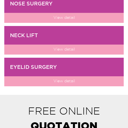
NOSE SURGERY
View detail
NECK LIFT
View detail
EYELID SURGERY
View detail
FREE ONLINE
QUOTATION