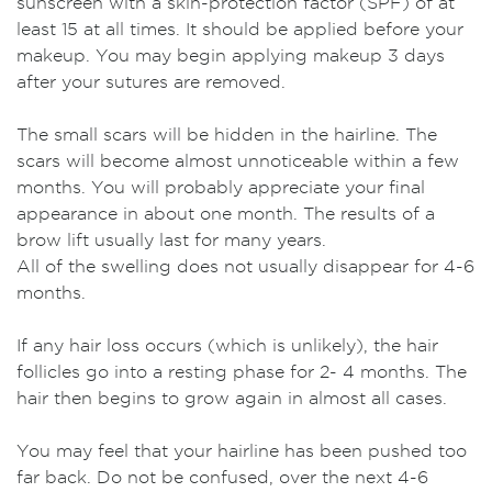
sunscreen with a skin-protection factor (SPF) of at
least 15 at all times. It should be applied before your
makeup. You may begin applying makeup 3 days
after your sutures are removed.
The small scars will be hidden in the hairline. The
scars will become almost unnoticeable within a few
months. You will probably appreciate your final
appearance in about one month. The results of a
brow lift usually last for many years.
All of the swelling does not usually disappear for 4-6
months.
If any hair loss occurs (which is unlikely), the hair
follicles go into a resting phase for 2- 4 months. The
hair then begins to grow again in almost all cases.
You may feel that your hairline has been pushed too
far back. Do not be confused, over the next 4-6