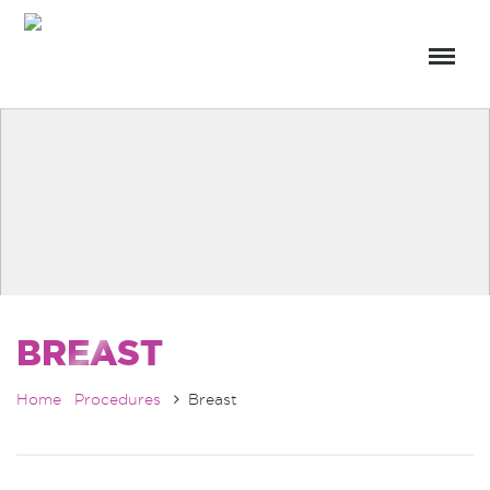
BREAST
Home
Procedures
Breast