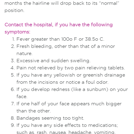
months the hairline will drop back to its “normal”
position.
Contact the hospital, if you have the following
symptoms:
Fever greater than 100o F or 38.5o C.
Fresh bleeding, other than that of a minor
nature.
Excessive and sudden swelling.
Pain not relieved by two pain relieving tablets.
If you have any yellowish or greenish drainage
from the incisions or notice a foul odor.
If you develop redness (like a sunburn) on your
face.
If one half of your face appears much bigger
than the other.
Bandages seeming too tight.
If you have any side effects to medications;
such as, rash, nausea, headache, vomiting.