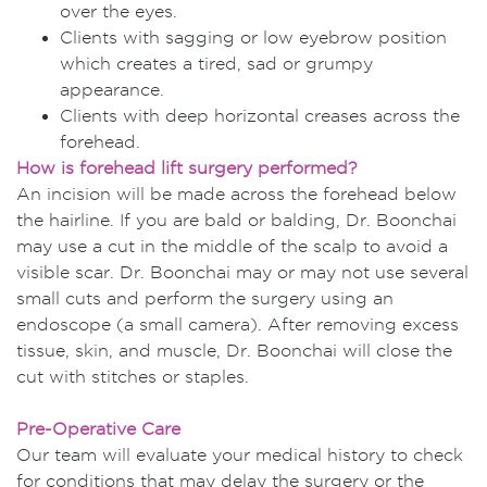
over the eyes.
Clients with sagging or low eyebrow position
which creates a tired, sad or grumpy
appearance.
Clients with deep horizontal creases across the
forehead.
How is forehead lift surgery performed?
An incision will be made across the forehead below
the hairline. If you are bald or balding, Dr. Boonchai
may use a cut in the middle of the scalp to avoid a
visible scar. Dr. Boonchai may or may not use several
small cuts and perform the surgery using an
endoscope (a small camera). After removing excess
tissue, skin, and muscle, Dr. Boonchai will close the
cut with stitches or staples.
Pre-Operative Care
Our team will evaluate your medical history to check
for conditions that may delay the surgery or the