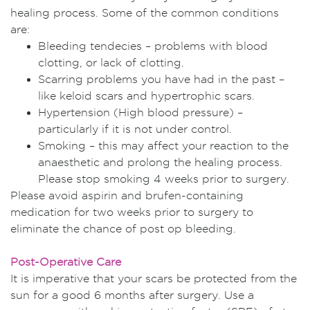
healing process. Some of the common conditions
are:
Bleeding tendecies – problems with blood
clotting, or lack of clotting.
Scarring problems you have had in the past –
like keloid scars and hypertrophic scars.
Hypertension (High blood pressure) –
particularly if it is not under control.
Smoking – this may affect your reaction to the
anaesthetic and prolong the healing process.
Please stop smoking 4 weeks prior to surgery.
Please avoid aspirin and brufen-containing
medication for two weeks prior to surgery to
eliminate the chance of post op bleeding.
Post-Operative Care
It is imperative that your scars be protected from the
sun for a good 6 months after surgery. Use a