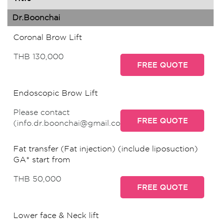
Dr.Boonchai
Coronal Brow Lift
THB 130,000
FREE QUOTE
Endoscopic Brow Lift
Please contact
FREE QUOTE
(info.dr.boonchai@gmail.com)
Fat transfer (Fat injection) (include liposuction)
GA* start from
THB 50,000
FREE QUOTE
Lower face & Neck lift