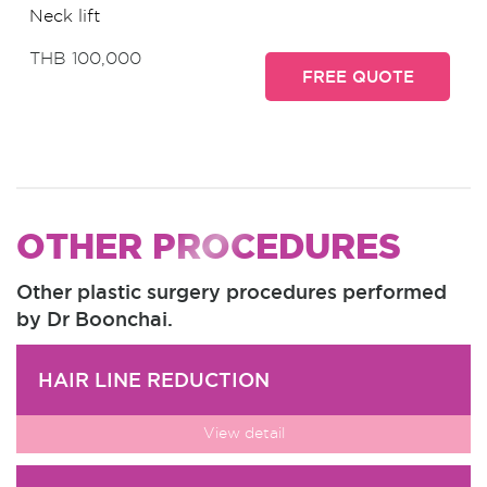
Neck lift
THB 100,000
FREE QUOTE
OTHER PROCEDURES
Other plastic surgery procedures performed
by Dr Boonchai.
HAIR LINE REDUCTION
View detail