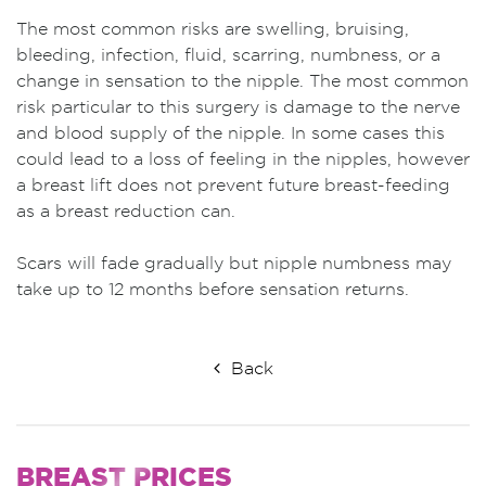
The most common risks are swelling, bruising,
bleeding, infection, fluid, scarring, numbness, or a
change in sensation to the nipple. The most common
risk particular to this surgery is damage to the nerve
and blood supply of the nipple. In some cases this
could lead to a loss of feeling in the nipples, however
a breast lift does not prevent future breast-feeding
as a breast reduction can.
Scars will fade gradually but nipple numbness may
take up to 12 months before sensation returns.
Back
BREAST
PRICES