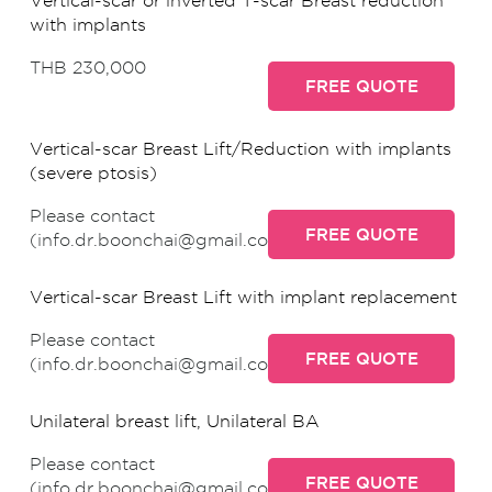
Vertical-scar or inverted T-scar Breast reduction
with implants
THB 230,000
FREE QUOTE
Vertical-scar Breast Lift/Reduction with implants
(severe ptosis)
Please contact
FREE QUOTE
(info.dr.boonchai@gmail.com)
Vertical-scar Breast Lift with implant replacement
Please contact
FREE QUOTE
(info.dr.boonchai@gmail.com)
Unilateral breast lift, Unilateral BA
Please contact
FREE QUOTE
(info.dr.boonchai@gmail.com)