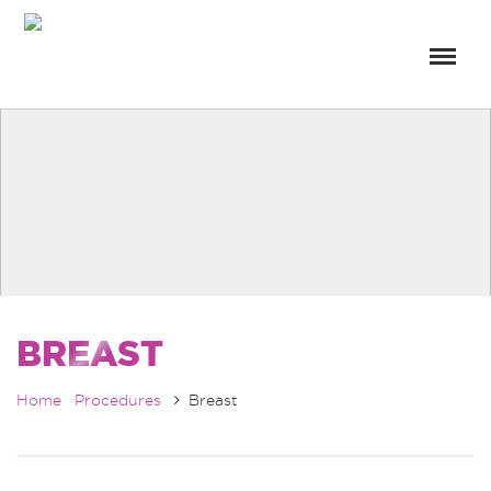
BREAST
Home
Procedures
Breast