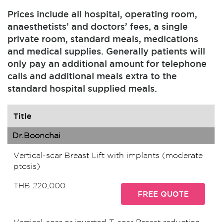
Prices include all hospital, operating room,
anaesthetists’ and doctors’ fees, a single
private room, standard meals, medications
and medical supplies. Generally patients will
only pay an additional amount for telephone
calls and additional meals extra to the
standard hospital supplied meals.
Title
Dr.Boonchai
Vertical-scar Breast Lift with implants (moderate
ptosis)
THB 220,000
FREE QUOTE