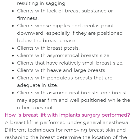
resulting in sagging
Clients with lack of breast substance or
firmness.
Clients whose nipples and areolas point
downward, especially if they are positioned
below the breast crease.
Clients with breast ptosis.
Clients with asymmetrical breasts size.
Clients that have relatively small breast size.
Clients with heave and large breasts.
Clients with pendulous breasts that are
adequate in size.
Clients with asymmetrical breasts; one breast
may appear firm and well positioned while the
other does not.
How is breast lift with implants surgery performed?
A breast lift is performed under general anesthesia.
Different techniques for removing breast skin and
reshaping the breast determine the location of the