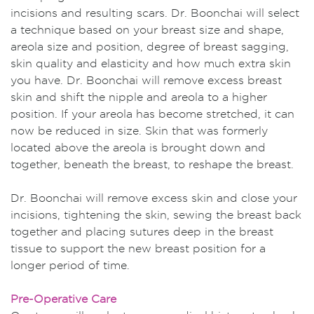
incisions and resulting scars. Dr. Boonchai will select
a technique based on your breast size and shape,
areola size and position, degree of breast sagging,
skin quality and elasticity and how much extra skin
you have. Dr. Boonchai will remove excess breast
skin and shift the nipple and areola to a higher
position. If your areola has become stretched, it can
now be reduced in size. Skin that was formerly
located above the areola is brought down and
together, beneath the breast, to reshape the breast.
Dr. Boonchai will remove excess skin and close your
incisions, tightening the skin, sewing the breast back
together and placing sutures deep in the breast
tissue to support the new breast position for a
longer period of time.
Pre-Operative Care