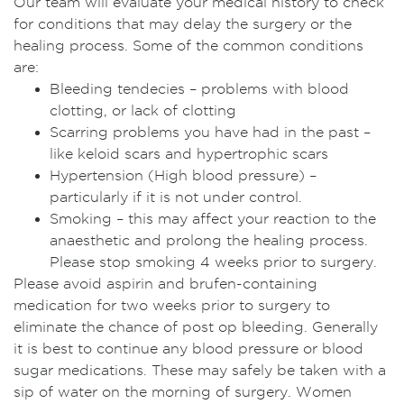
Our team will evaluate your medical history to check
for conditions that may delay the surgery or the
healing process. Some of the common conditions
are:
Bleeding tendecies – problems with blood
clotting, or lack of clotting
Scarring problems you have had in the past –
like keloid scars and hypertrophic scars
Hypertension (High blood pressure) –
particularly if it is not under control.
Smoking – this may affect your reaction to the
anaesthetic and prolong the healing process.
Please stop smoking 4 weeks prior to surgery.
Please avoid aspirin and brufen-containing
medication for two weeks prior to surgery to
eliminate the chance of post op bleeding. Generally
it is best to continue any blood pressure or blood
sugar medications. These may safely be taken with a
sip of water on the morning of surgery. Women