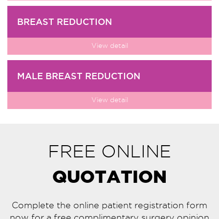
BREAST REDUCTION
View detail
MALE BREAST REDUCTION
View detail
FREE ONLINE
QUOTATION
Complete the online patient registration form
now for a free complimentary surgery opinion