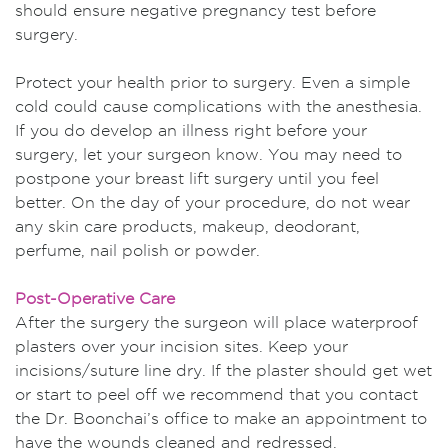
should ensure negative pregnancy test before
surgery.
Protect your health prior to surgery. Even a simple
cold could cause complications with the anesthesia.
If you do develop an illness right before your
surgery, let your surgeon know. You may need to
postpone your breast lift surgery until you feel
better. On the day of your procedure, do not wear
any skin care products, makeup, deodorant,
perfume, nail polish or powder.
Post-Operative Care
After the surgery the surgeon will place waterproof
plasters over your incision sites. Keep your
incisions/suture line dry. If the plaster should get wet
or start to peel off we recommend that you contact
the Dr. Boonchai’s office to make an appointment to
have the wounds cleaned and redressed.