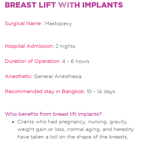
BREAST LIFT WITH IMPLANTS
Surgical Name :
Mastopexy
Hospital Admission:
2 nights
Duration of Operation:
4 - 6 hours
Anesthetic:
General Anesthesia
Recommended stay in Bangkok:
10 - 14 days
Who benefits from breast lift implants?
Clients who had pregnancy, nursing, gravity,
weight gain or loss, normal aging, and heredity
have taken a toll on the shape of the breasts,