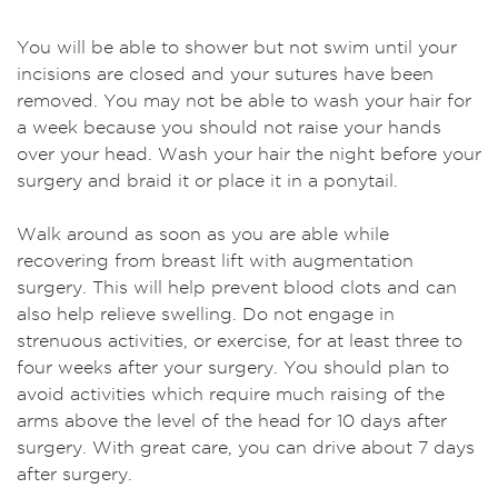
You will be able to shower but not swim until your
incisions are closed and your sutures have been
removed. You may not be able to wash your hair for
a week because you should not raise your hands
over your head. Wash your hair the night before your
surgery and braid it or place it in a ponytail.
Walk around as soon as you are able while
recovering from breast lift with augmentation
surgery. This will help prevent blood clots and can
also help relieve swelling. Do not engage in
strenuous activities, or exercise, for at least three to
four weeks after your surgery. You should plan to
avoid activities which require much raising of the
arms above the level of the head for 10 days after
surgery. With great care, you can drive about 7 days
after surgery.