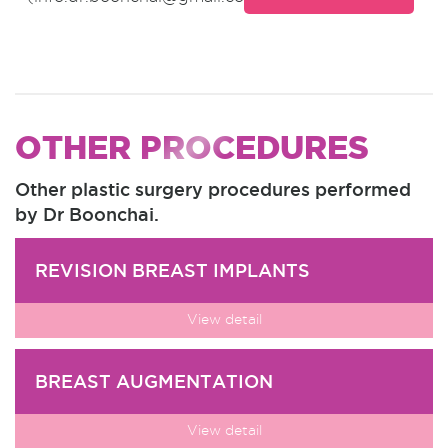
OTHER PROCEDURES
Other plastic surgery procedures performed
by Dr Boonchai.
REVISION BREAST IMPLANTS
View detail
BREAST AUGMENTATION
View detail